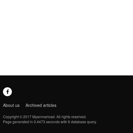
About us
Archived articles
Copyright © 2017 Myanmarload. All rights reserved.
Page generated in 0.4473 seconds with 6 database query.